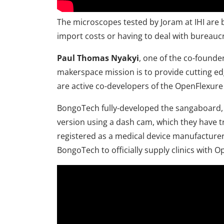
The microscopes tested by Joram at IHI are 
import costs or having to deal with bureau
Paul Thomas Nyakyi
, one of the co-found
makerspace mission is to provide cutting ed
are active co-developers of the OpenFlexure
BongoTech fully-developed the sangaboard, 
version using a dash cam, which they have t
registered as a medical device manufacturer, 
BongoTech to officially supply clinics with O