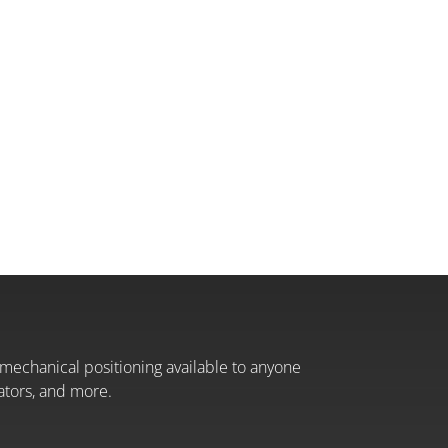
mechanical positioning available to anyone
ators, and more.