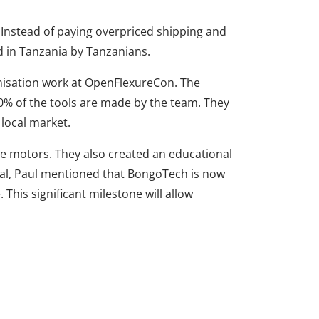
 Instead of paying overpriced shipping and
 in Tanzania by Tanzanians.
nisation work at OpenFlexureCon. The
0% of the tools are made by the team. They
local market.
e motors. They also created an educational
ical, Paul mentioned that BongoTech is now
This significant milestone will allow