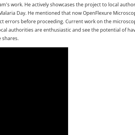
am’s work. He actively showcases the project to local author
he Malaria Day. He mentioned that now OpenFlexure Microsco
etect errors before proceeding. Current work on the micros
“Local authorities are enthusiastic and see the potential of
e shares.