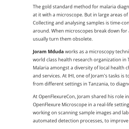
The gold standard method for malaria diagno
at it with a microscope. But in large areas of
Collecting and analysing samples is time-c
around. When microscopes break down for a
usually turn them obsolete.
Joram Mduda
works as a microscopy technicia
world class health research organization in T
Malaria amongst a diversity of local health c
and services. At IHI, one of Joram’s tasks i
from different settings in Tanzania, to diagn
At OpenFlexureCon, Joram shared his role in
OpenFlexure Microscope in a real-life sett
working on scanning sample images and labe
automated detection processes, to improve