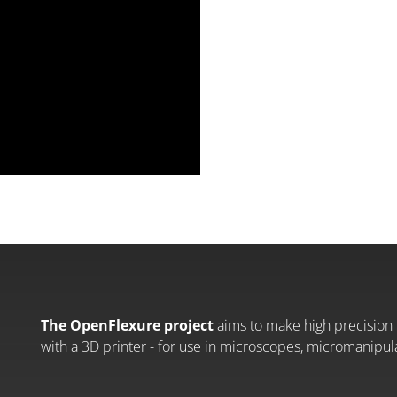
The OpenFlexure project
aims to make high precision 
with a 3D printer - for use in microscopes, micromanipul