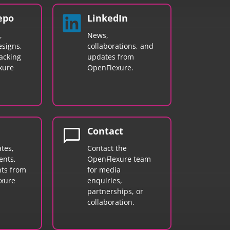
epo
LinkedIn
,
News,
signs,
collaborations, and
acking
updates from
xure
OpenFlexure.
chat_bubble
Contact
tes,
Contact the
nts,
OpenFlexure team
hts from
for media
exure
enquiries,
partnerships, or
collaboration.