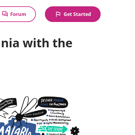
forum
flag
Forum
Get Started
ania with the