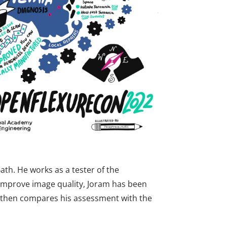
th. He works as a tester of the
 improve image quality, Joram has been
h then compares his assessment with the