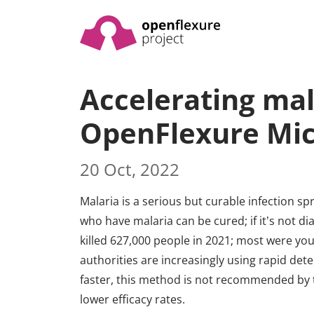
Accelerating mal
OpenFlexure Mi
20 Oct, 2022
Malaria is a serious but curable infection sp
who have malaria can be cured; if it’s not dia
killed 627,000 people in 2021; most were you
authorities are increasingly using rapid det
faster, this method is not recommended by 
lower efficacy rates.