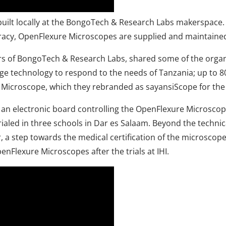
built locally at the BongoTech & Research Labs makerspace.
cracy, OpenFlexure Microscopes are supplied and maintained
ers of BongoTech & Research Labs, shared some of the orga
ge technology to respond to the needs of Tanzania; up to 8
 Microscope, which they rebranded as sayansiScope for the 
an electronic board controlling the OpenFlexure Microscop
rialed in three schools in Dar es Salaam. Beyond the techn
a step towards the medical certification of the microscope. 
penFlexure Microscopes after the trials at IHI.