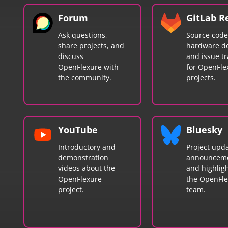
Forum
GitLab R
Ask questions,
Source code
share projects, and
hardware de
discuss
and issue tr
OpenFlexure with
for OpenFle
the community.
projects.
YouTube
Bluesky
Introductory and
Project upda
demonstration
announceme
videos about the
and highlig
OpenFlexure
the OpenFl
project.
team.