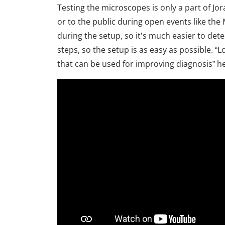
Testing the microscopes is only a part of Jor
or to the public during open events like t
during the setup, so it’s much easier to d
steps, so the setup is as easy as possible. 
that can be used for improving diagnosis” h