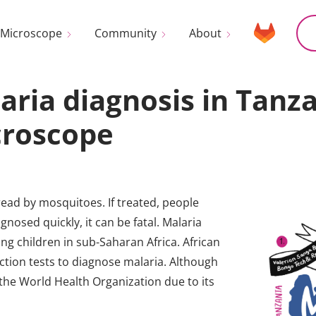
Microscope
Community
About
aria diagnosis in Tanz
croscope
read by mosquitoes. If treated, people
gnosed quickly, it can be fatal. Malaria
ng children in sub-Saharan Africa. African
ection tests to diagnose malaria. Although
the World Health Organization due to its