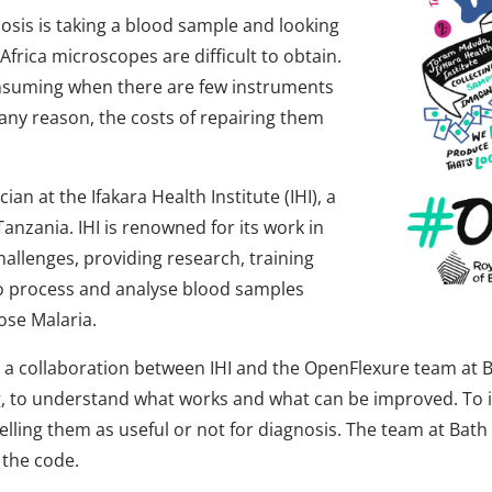
sis is taking a blood sample and looking
 Africa microscopes are difficult to obtain.
onsuming when there are few instruments
ny reason, the costs of repairing them
n at the Ifakara Health Institute (IHI), a
anzania. IHI is renowned for its work in
hallenges, providing research, training
s to process and analyse blood samples
ose Malaria.
 a collaboration between IHI and the OpenFlexure team at Ba
ing, to understand what works and what can be improved. To
lling them as useful or not for diagnosis. The team at Bat
 the code.