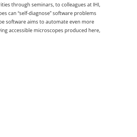
ities through seminars, to colleagues at IHI,
pes can “self-diagnose” software problems
cope software aims to automate even more
 having accessible microscopes produced here,