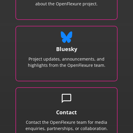
about the OpenFlexure project.
Bluesky
Project updates, announcements, and
highlights from the OpenFlexure team.
chat_bubble
Contact
Contact the OpenFlexure team for media
enquiries, partnerships, or collaboration.