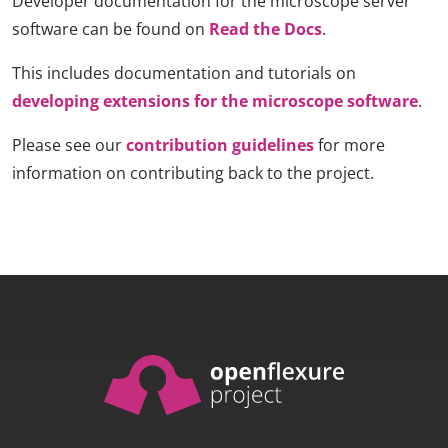
Developer documentation for the microscope server
software can be found on
Read the Docs
.
This includes documentation and tutorials on
developing extensions for the microscope software
.
Please see our
contribution guidelines
for more
information on contributing back to the project.