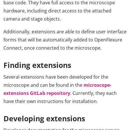
base code. They have full access to the microscope
hardware, including direct access to the attached
camera and stage objects.
Additionally, extensions are able to define user interface
forms that will be automatically added to OpenFlexure
Connect, once connected to the microscope.
Finding extensions
Several extensions have been developed for the
microscope and can be found in the
microscope-
extensions GitLab repository
. Currently, they each
have their own instructions for installation.
Developing extensions