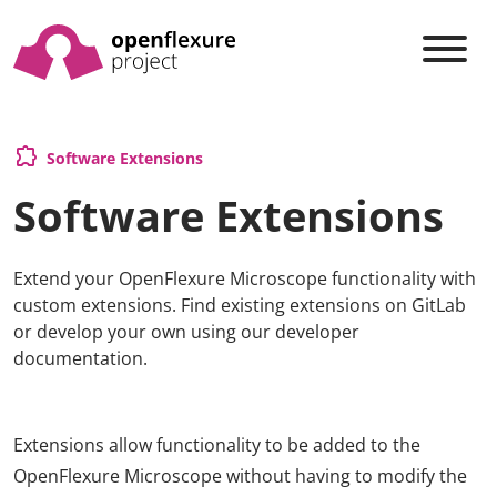
extension
Software Extensions
Software Extensions
Extend your OpenFlexure Microscope functionality with
custom extensions. Find existing extensions on GitLab
or develop your own using our developer
documentation.
Extensions allow functionality to be added to the
OpenFlexure Microscope without having to modify the