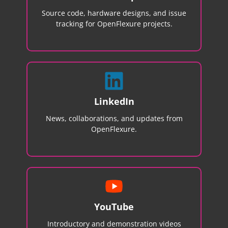
Source code, hardware designs, and issue
tracking for OpenFlexure projects.
LinkedIn
News, collaborations, and updates from
OpenFlexure.
YouTube
Introductory and demonstration videos