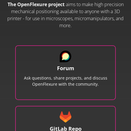
The OpenFlexure project
aims to make high precision
mechanical positioning available to anyone with a 3D
printer - for use in microscopes, micromanipulators, and
more.
Forum
Ask questions, share projects, and discuss
OpenFlexure with the community.
GitLab Repo