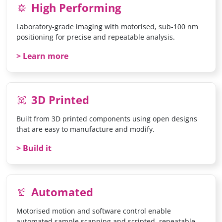
High Performing
coronavirus
Laboratory-grade imaging with motorised, sub-100 nm
positioning for precise and repeatable analysis.
Learn more
3D Printed
view_in_ar
Built from 3D printed components using open designs
that are easy to manufacture and modify.
Build it
Automated
precision_manufacturing
Motorised motion and software control enable
automated sample scanning and scripted, repeatable