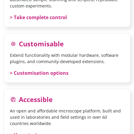
custom experiments.
Take complete control
Customisable
memory
Extend functionality with modular hardware, software
plugins, and community-developed extensions.
Customisation options
Accessible
captive_portal
An open and affordable microscope platform, built and
used in laboratories and field settings in over 60
countries worldwide.