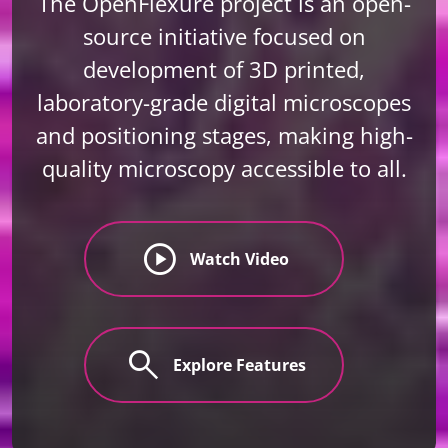
The OpenFlexure project is an open-
source initiative focused on
development of 3D printed,
laboratory-grade digital microscopes
and positioning stages, making high-
quality microscopy accessible to all.
play_circle
Watch Video
search
Explore Features