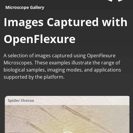
Microscope Gallery
Images Captured with
OpenFlexure
A selection of images captured using OpenFlexure
Microscopes. These examples illustrate the range of
biological samples, imaging modes, and applications
supported by the platform.
Earthworm setae