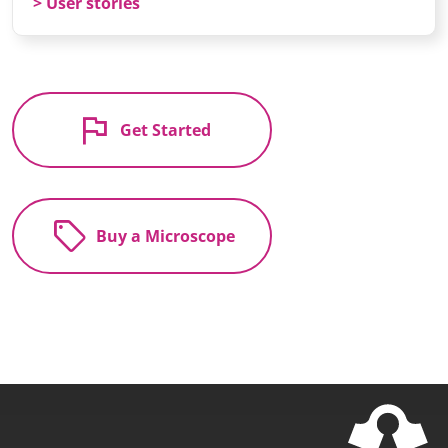
User stories
flag
Get Started
sell
Buy a Microscope