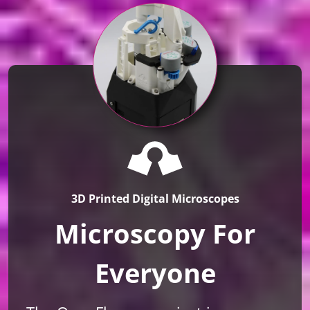
3D Printed Digital Microscopes
Microscopy For
Everyone