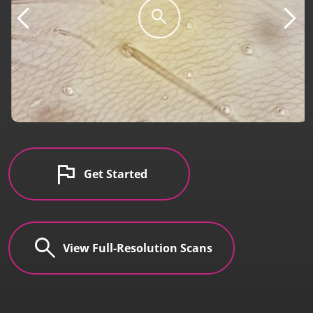
search
flag
Get Started
search
View Full-Resolution Scans