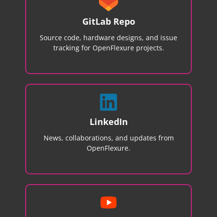
GitLab Repo
Source code, hardware designs, and issue
tracking for OpenFlexure projects.
LinkedIn
News, collaborations, and updates from
OpenFlexure.