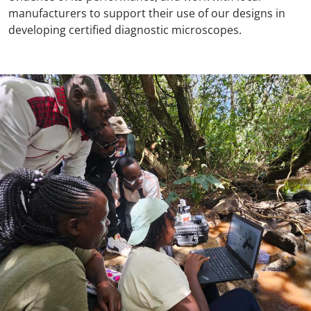
manufacturers to support their use of our designs in
developing certified diagnostic microscopes.