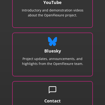
YouTube
Introductory and demonstration videos
about the OpenFlexure project.
Bluesky
Project updates, announcements, and
highlights from the OpenFlexure team.
chat_bubble
Contact