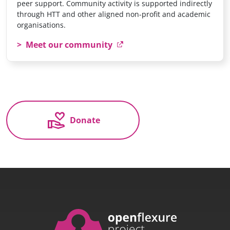
peer support. Community activity is supported indirectly
through HTT and other aligned non-profit and academic
organisations.
Meet our community
volunteer_activism
Donate