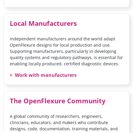
Local Manufacturers
Independent manufacturers around the world adapt
OpenFlexure designs for local production and use.
Supporting manufacturers, particularly in developing
quality systems and regulatory pathways, is essential for
enabling locally produced, certified diagnostic devices.
Work with manufacturers
The OpenFlexure Community
A global community of researchers, engineers,
clinicians, educators, and makers who contribute
designs, code, documentation, training materials, and