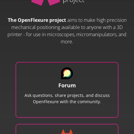
The OpenFlexure project
aims to make high precision
mechanical positioning available to anyone with a 3D
printer - for use in microscopes, micromanipulators, and
more.
Forum
Ask questions, share projects, and discuss
OpenFlexure with the community.