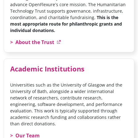
advance OpenFlexure’s core mission. The Humanitarian
Technology Trust supports governance, infrastructure,
coordination, and charitable fundraising.
This is the
most appropriate route for philanthropic grants and
individual donations.
About the Trust
Academic Institutions
Universities such as the University of Glasgow and the
University of Bath, alongside a wider international
network of researchers, contribute research,
engineering, software development, and performance
evaluation. This work is typically supported through
academic research funding and collaborations rather
than direct donations.
Our Team