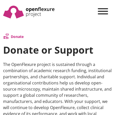
volunteer_activism
Donate
Donate or Support
The OpenFlexure project is sustained through a
combination of academic research funding, institutional
partnerships, and charitable support. Individual and
organisational contributions help us develop open-
source microscopy, maintain shared infrastructure, and
support a global community of researchers,
manufacturers, and educators. With your support, we
will continue to develop OpenFlexure, collect clinical
evidence of its performance, and work with local