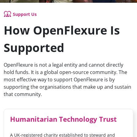
diversity_1
Support Us
How OpenFlexure Is
Supported
OpenFlexure is not a legal entity and cannot directly
hold funds. It is a global open-source community. The
most effective way to support OpenFlexure is by
supporting the organisations that make up and sustain
that community.
Humanitarian Technology Trust
A UK-registered charity established to steward and